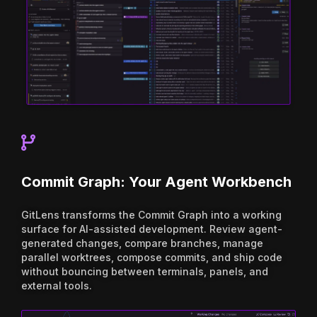
Commit Graph: Your Agent Workbench
GitLens transforms the Commit Graph into a working
surface for AI-assisted development. Review agent-
generated changes, compare branches, manage
parallel worktrees, compose commits, and ship code
without bouncing between terminals, panels, and
external tools.