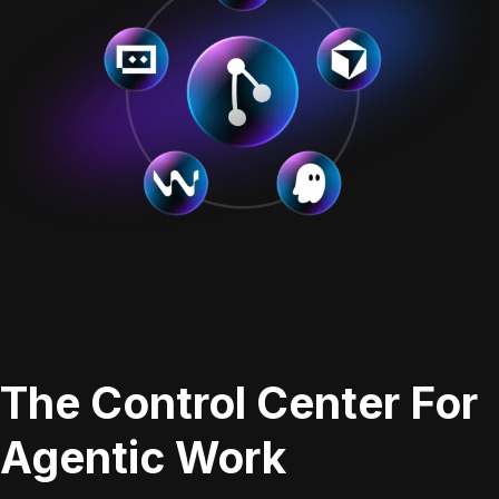
The Control Center For
Agentic Work