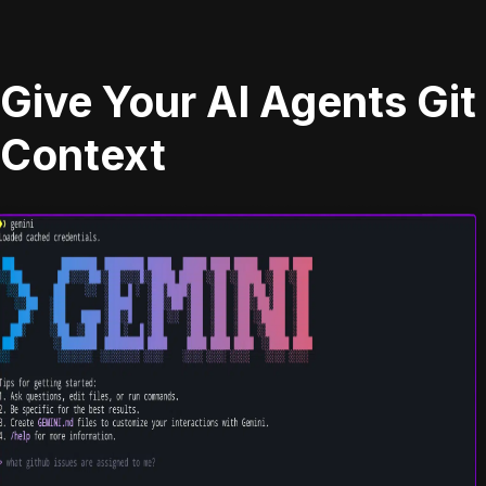
Give Your AI Agents Git
Context