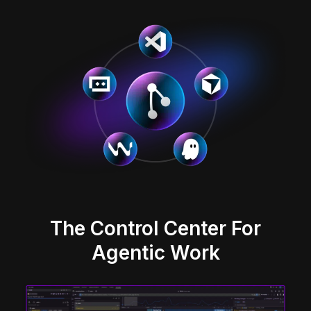
The Control Center For
Agentic Work