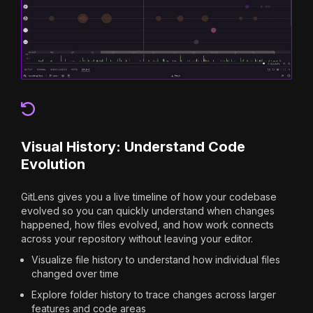
Visual History: Understand Code
Evolution
GitLens gives you a live timeline of how your codebase
evolved so you can quickly understand when changes
happened, how files evolved, and how work connects
across your repository without leaving your editor.
Visualize file history to understand how individual files
changed over time
Explore folder history to trace changes across larger
features and code areas