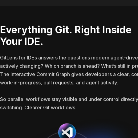
Everything Git. Right Inside
Your IDE.
GitLens for IDEs answers the questions modern agent-drive
actively changing? Which branch is ahead? What’s still in 
The interactive Commit Graph gives developers a clear, c
work-in-progress, pull requests, and agent activity.
So parallel workflows stay visible and under control directly
switching. Clearer Git workflows.