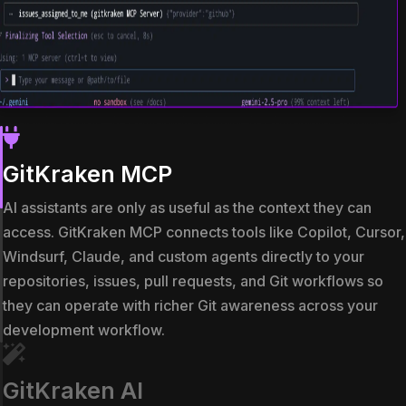
GitKraken MCP
AI assistants are only as useful as the context they can
access. GitKraken MCP connects tools like Copilot, Cursor,
Windsurf, Claude, and custom agents directly to your
repositories, issues, pull requests, and Git workflows so
they can operate with richer Git awareness across your
development workflow.
GitKraken AI