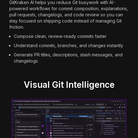
GitKraken AI helps you reduce Git busywork with AI-
powered workflows for commit composition, explanations,
pull requests, changelogs, and code review so you can
stay focused on shipping code instead of managing Git
friction.
Compose clean, review-ready commits faster
Understand commits, branches, and changes instantly
Generate PR titles, descriptions, stash messages, and
changelogs
Visual Git Intelligence