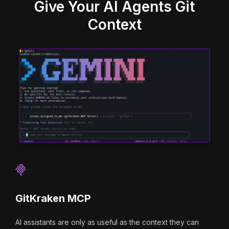
Give Your AI Agents Git
Context
GitKraken MCP
AI assistants are only as useful as the context they can