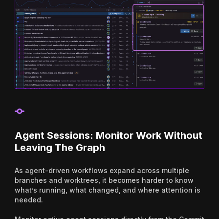
Agent Sessions: Monitor Work Without
Leaving The Graph
As agent-driven workflows expand across multiple
branches and worktrees, it becomes harder to know
what’s running, what changed, and where attention is
needed.