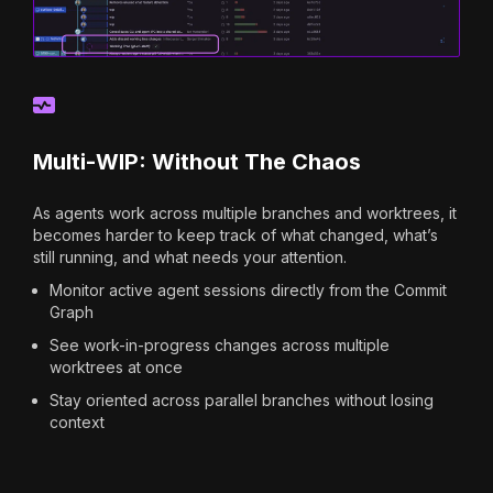
Multi-WIP: Without The Chaos
As agents work across multiple branches and worktrees, it
becomes harder to keep track of what changed, what’s
still running, and what needs your attention.
Monitor active agent sessions directly from the Commit
Graph
See work-in-progress changes across multiple
worktrees at once
Stay oriented across parallel branches without losing
context