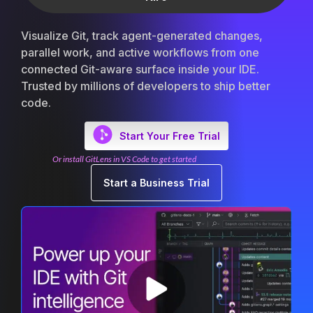
Visualize Git, track agent-generated changes,
parallel work, and active workflows from one
connected Git-aware surface inside your IDE.
Trusted by millions of developers to ship better
code.
Start Your Free Trial
Or install GitLens in VS Code to get started
Start a Business Trial
Oversee Agents
Multi-WIP Management