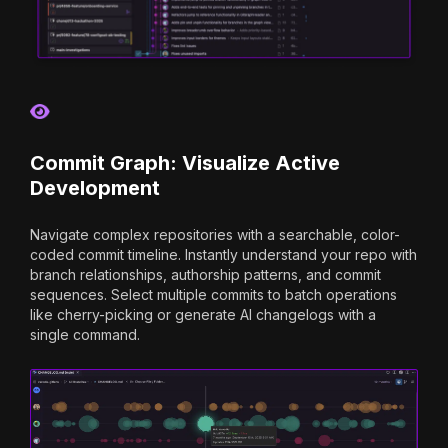
Commit Graph: Visualize Active
Development
Navigate complex repositories with a searchable, color-
coded commit timeline. Instantly understand your repo with
branch relationships, authorship patterns, and commit
sequences. Select multiple commits to batch operations
like cherry-picking or generate AI changelogs with a
single command.