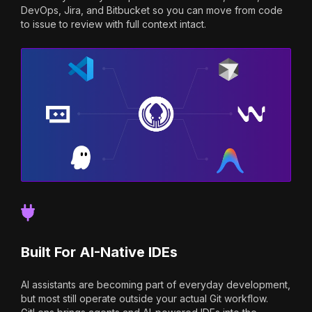
DevOps, Jira, and Bitbucket so you can move from code
to issue to review with full context intact.
Built For AI-Native IDEs
AI assistants are becoming part of everyday development,
but most still operate outside your actual Git workflow.