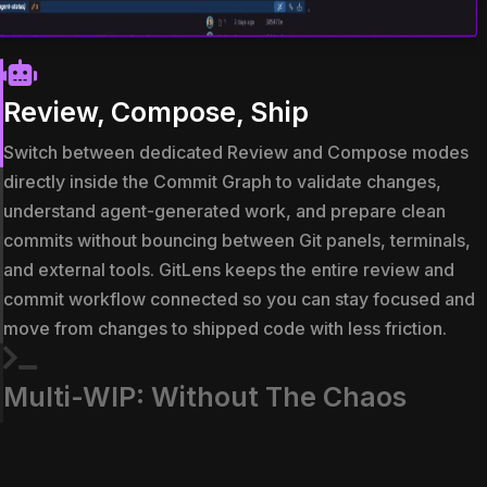
Review, Compose, Ship
Switch between dedicated Review and Compose modes
directly inside the Commit Graph to validate changes,
understand agent-generated work, and prepare clean
commits without bouncing between Git panels, terminals,
and external tools. GitLens keeps the entire review and
commit workflow connected so you can stay focused and
move from changes to shipped code with less friction.
Multi-WIP: Without The Chaos