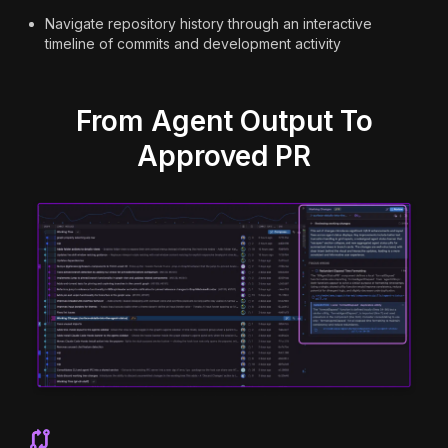
Navigate repository history through an interactive
timeline of commits and development activity
From Agent Output To
Approved PR