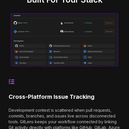
Cross-Platform Issue Tracking
Development context is scattered when pull requests,
commits, branches, and issues live across disconnected
tools. GitLens keeps your workflow connected by linking
Git activity directly with platforms like GitHub, GitLab, Azure