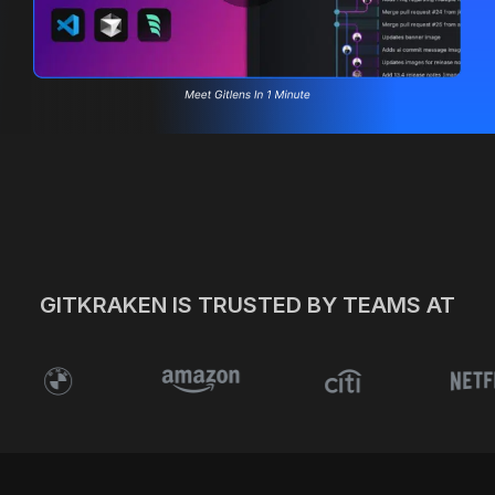
Built-in MCP & AI
Visualize Git
PR Readiness
Connect Your Workflow
Pricing
Start Your Free Trial
GITKRAKEN IS TRUSTED BY TEAMS AT