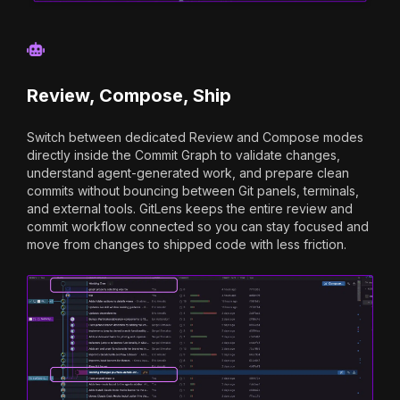
Review, Compose, Ship
Switch between dedicated Review and Compose modes
directly inside the Commit Graph to validate changes,
understand agent-generated work, and prepare clean
commits without bouncing between Git panels, terminals,
and external tools. GitLens keeps the entire review and
commit workflow connected so you can stay focused and
move from changes to shipped code with less friction.