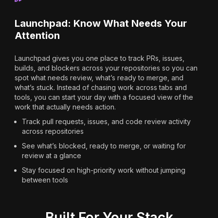
Launchpad: Know What Needs Your
Attention
Launchpad gives you one place to track PRs, issues,
builds, and blockers across your repositories so you can
spot what needs review, what’s ready to merge, and
what’s stuck. Instead of chasing work across tabs and
tools, you can start your day with a focused view of the
work that actually needs action.
Track pull requests, issues, and code review activity
across repositories
See what’s blocked, ready to merge, or waiting for
review at a glance
Stay focused on high-priority work without jumping
between tools
Built For Your Stack