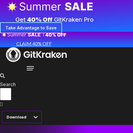
Get
40% Off
GitKraken Pro
Take Advantage to Save
CLAIM 40% OFF
Search
Download