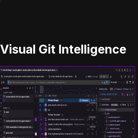
Visual Git Intelligence