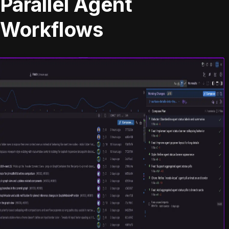
Parallel Agent
Workflows