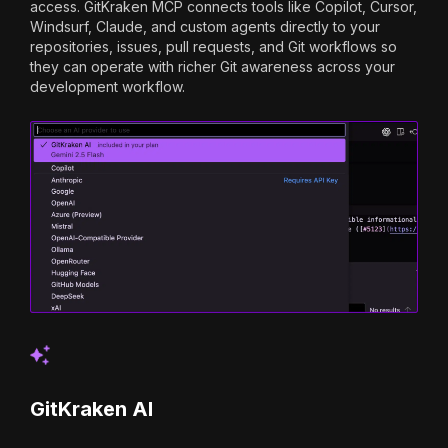
access. GitKraken MCP connects tools like Copilot, Cursor,
Windsurf, Claude, and custom agents directly to your
repositories, issues, pull requests, and Git workflows so
they can operate with richer Git awareness across your
development workflow.
GitKraken AI