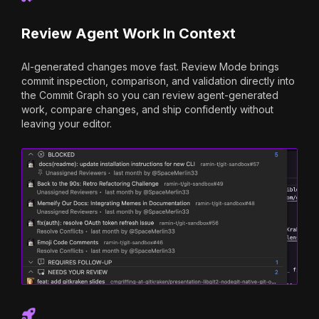
Review Agent Work In Context
AI-generated changes move fast. Review Mode brings
commit inspection, comparison, and validation directly into
the Commit Graph so you can review agent-generated
work, compare changes, and ship confidently without
leaving your editor.