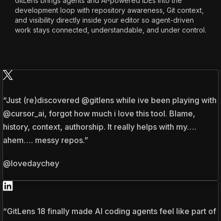
GitLens brings agents and AI-powered IDEs into the
development loop with repository awareness, Git context,
and visibility directly inside your editor so agent-driven
work stays connected, understandable, and under control.
“Just (re)discovered @gitlens while ive been playing with
@cursor_ai, forgot how much i love this tool. Blame,
history, context, authorship. It really helps with my….
ahem…. messy repos.”
@lovedaychey
“GitLens 18 finally made AI coding agents feel like part of