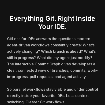
Everything Git. Right Inside
Your IDE.
GitLens for IDEs answers the questions modern
agent-driven workflows constantly create: What’s
actively changing? Which branch is ahead? What’s
still in progress? What did my agent just modify?
The interactive Commit Graph gives developers a
clear, connected view of branches, commits, work-
in-progress, pull requests, and agent activity.
So parallel workflows stay visible and under control
directly inside your favorite IDEs. Less context
switching. Clearer Git workflows.