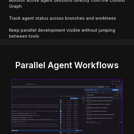
Monitor active agent sessions directly from the Commit
Graph
Track agent status across branches and worktrees
Keep parallel development visible without jumping
between tools
Parallel Agent Workflows