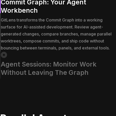
Commit Graph: Your Agent
Workbench
GitLens transforms the Commit Graph into a working
surface for AI-assisted development. Review agent-
generated changes, compare branches, manage parallel
worktrees, compose commits, and ship code without
bouncing between terminals, panels, and external tools.
Agent Sessions: Monitor Work
Without Leaving The Graph