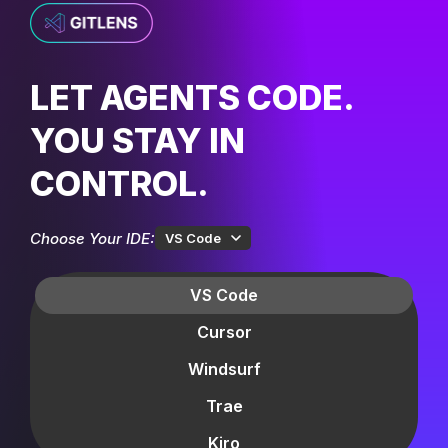
LET AGENTS CODE.
YOU STAY IN
CONTROL.
Choose Your IDE:
VS Code
VS Code
Cursor
Windsurf
Trae
Kiro