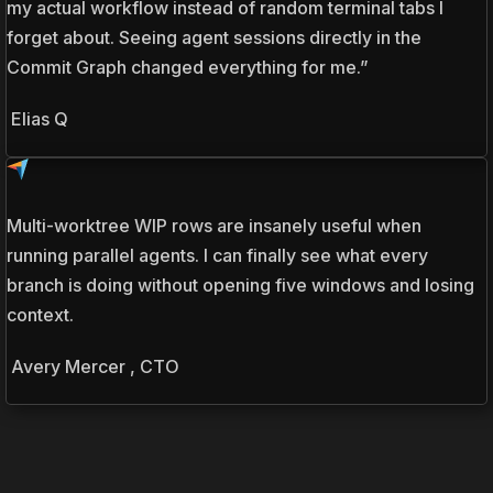
my actual workflow instead of random terminal tabs I
forget about. Seeing agent sessions directly in the
Commit Graph changed everything for me.”
Elias Q
Multi-worktree WIP rows are insanely useful when
running parallel agents. I can finally see what every
branch is doing without opening five windows and losing
context.
Avery Mercer , CTO