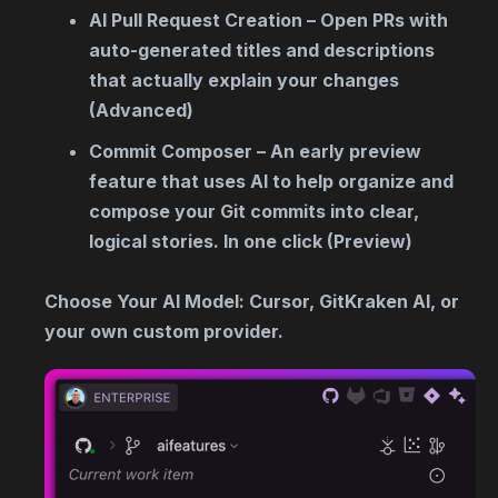
AI Pull Request Creation – Open PRs with
auto-generated titles and descriptions
that actually explain your changes
(Advanced)
Commit Composer – An early preview
feature that uses AI to help organize and
compose your Git commits into clear,
logical stories. In one click (Preview)
Choose Your AI Model: Cursor, GitKraken AI, or
your own custom provider.