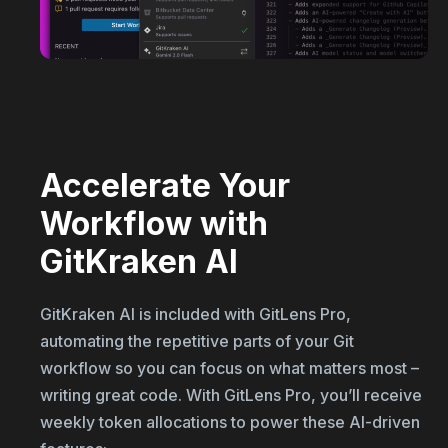
Accelerate Your
Workflow with
GitKraken AI
GitKraken AI is included with GitLens Pro,
automating the repetitive parts of your Git
workflow so you can focus on what matters most –
writing great code. With GitLens Pro, you’ll receive
weekly token allocations to power these AI-driven