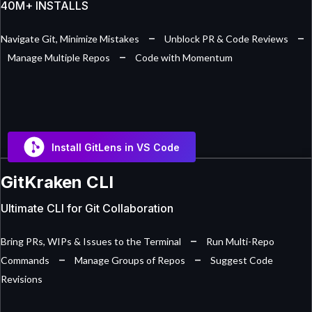
40M+ INSTALLS
–
–
Navigate Git, Minimize Mistakes
Unblock PR & Code Reviews
–
Manage Multiple Repos
Code with Momentum
Install GitLens in VS Code
GitKraken CLI
Ultimate CLI for Git Collaboration
–
Bring PRs, WIPs & Issues to the Terminal
Run Multi-Repo
–
–
Commands
Manage Groups of Repos
Suggest Code
Revisions