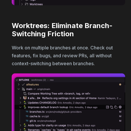
Worktrees: Eliminate Branch-
Switching Friction
Work on multiple branches at once. Check out
features, fix bugs, and review PRs, all without
context-switching between branches.