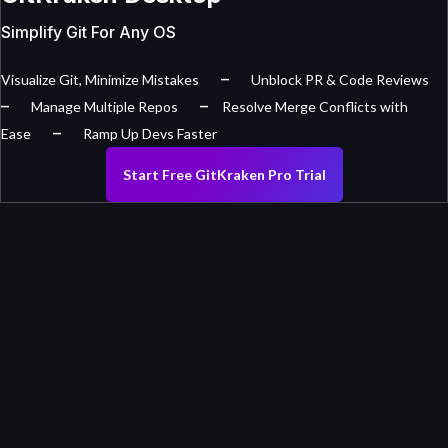
Simplify Git For Any OS
–
Visualize Git, Minimize Mistakes
Unblock PR & Code Reviews
–
–
Manage Multiple Repos
Resolve Merge Conflicts with
–
Ease
Ramp Up Devs Faster
Start Free GitKraken Pro Trial