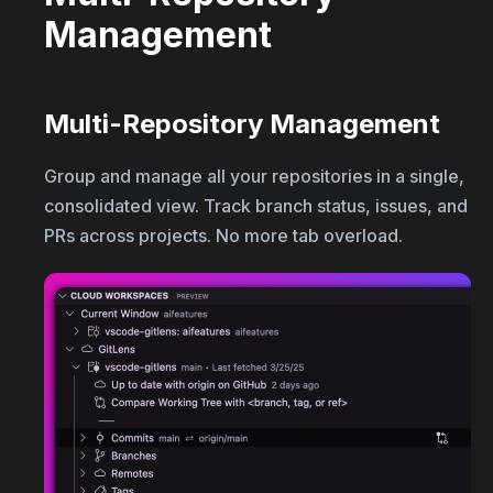
Management
Multi-Repository Management
Group and manage all your repositories in a single,
consolidated view. Track branch status, issues, and
PRs across projects. No more tab overload.