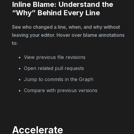
Inline Blame: Understand the
“Why” Behind Every Line
See who changed a line, when, and why without
leaving your editor. Hover over blame annotations
to:
View previous file revisions
Open related pull requests
Jump to commits in the Graph
Compare with previous versions
Accelerate