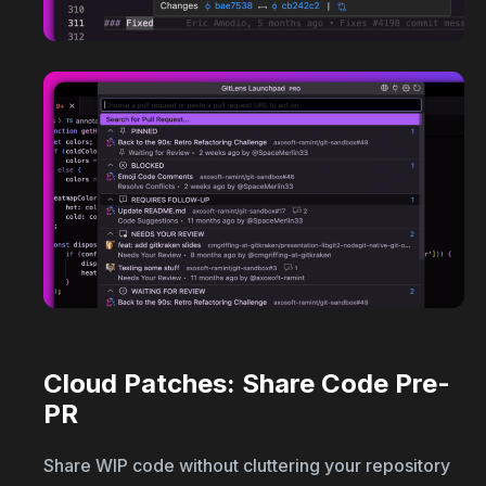
Cloud Patches: Share Code Pre-
PR
Share WIP code without cluttering your repository