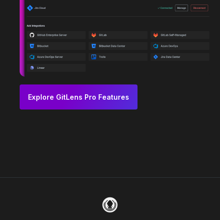
Explore GitLens Pro Features