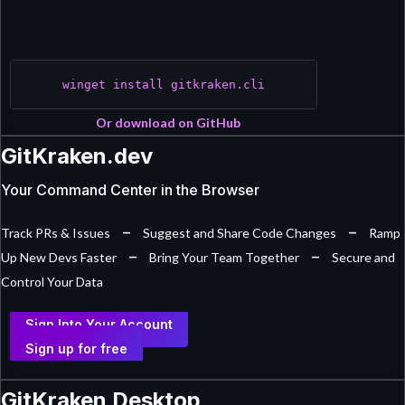
winget install gitkraken.cli
Or download on GitHub
GitKraken.dev
Your Command Center in the Browser
–
–
Track PRs & Issues
Suggest and Share Code Changes
Ramp
–
–
Up New Devs Faster
Bring Your Team Together
Secure and
Control Your Data
Sign Into Your Account
Sign up for free
GitKraken Desktop