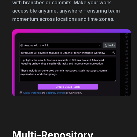
with branches or commits. Make your work
accessible anytime, anywhere – ensuring team
momentum across locations and time zones.
Multi-Repository