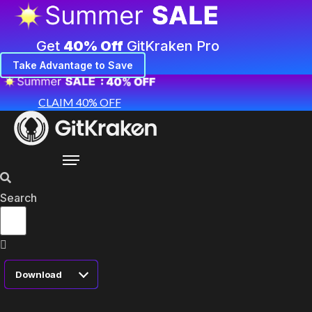
Get
40% Off
GitKraken Pro
Take Advantage to Save
CLAIM 40% OFF
Search
Download