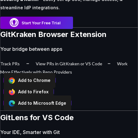
streamline IdP integrations.
Start Your Free Trial
GitKraken Browser Extension
Your bridge between apps
–
–
Track PRs
View PRs in GitKraken or VS Code
Work
More Effectively with Repo Providers
Add to Chrome
Add to Firefox
Add to Microsoft Edge
GitLens for VS Code
Your IDE, Smarter with Git