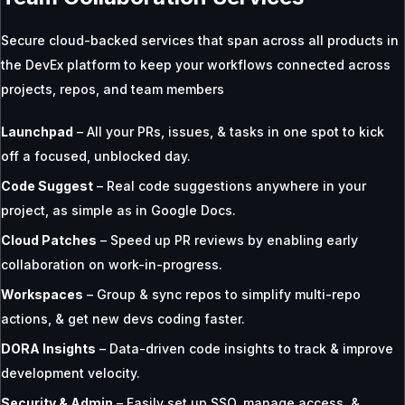
Secure cloud-backed services that span across all products in
the DevEx platform to keep your workflows connected across
projects, repos, and team members
Launchpad
– All your PRs, issues, & tasks in one spot to kick
off a focused, unblocked day.
Code Suggest
– Real code suggestions anywhere in your
project, as simple as in Google Docs.
Cloud Patches
– Speed up PR reviews by enabling early
collaboration on work-in-progress.
Workspaces
– Group & sync repos to simplify multi-repo
actions, & get new devs coding faster.
DORA Insights
– Data-driven code insights to track & improve
development velocity.
Security & Admin
– Easily set up SSO, manage access, &