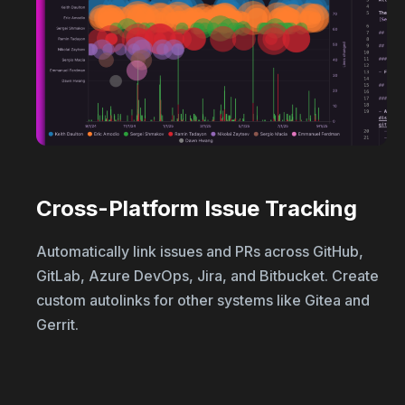
Cross-Platform Issue Tracking
Automatically link issues and PRs across GitHub,
GitLab, Azure DevOps, Jira, and Bitbucket. Create
custom autolinks for other systems like Gitea and
Gerrit.