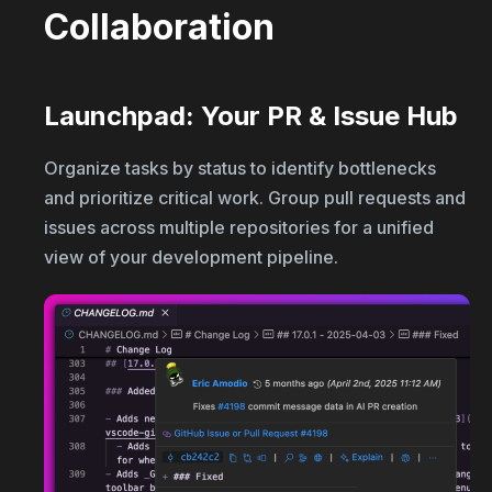
Collaboration
Launchpad: Your PR & Issue Hub
Organize tasks by status to identify bottlenecks
and prioritize critical work. Group pull requests and
issues across multiple repositories for a unified
view of your development pipeline.