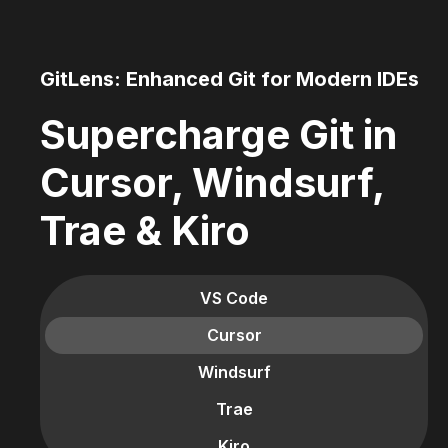
GitLens: Enhanced Git for Modern IDEs
Supercharge Git in
Cursor, Windsurf,
Trae & Kiro
VS Code
Cursor
Windsurf
Trae
Kiro