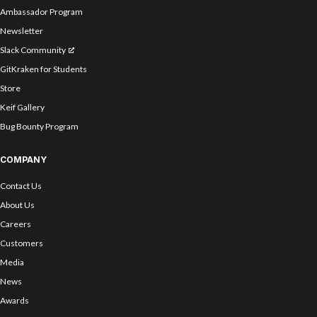
Ambassador Program
Newsletter
Slack Community
GitKraken for Students
Store
Keif Gallery
Bug Bounty Program
COMPANY
Contact Us
About Us
Careers
Customers
Media
News
Awards