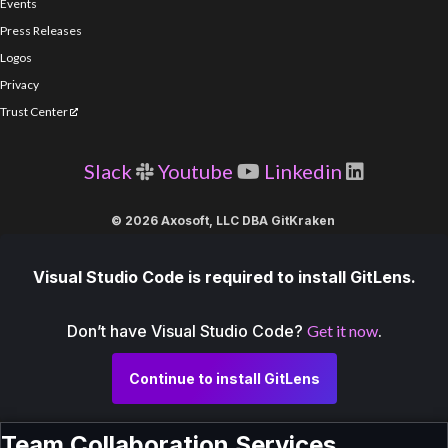
Events
Press Releases
Logos
Privacy
Trust Center
Slack
Youtube
Linkedin
© 2026 Axosoft, LLC DBA GitKraken
Visual Studio Code is required to install GitLens.
Don’t have Visual Studio Code?
Get it now
.
Continue to install GitLens
Team Collaboration Services