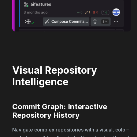
Visual Repository
Intelligence
Commit Graph: Interactive
Repository History
Navigate complex repositories with a visual, color-