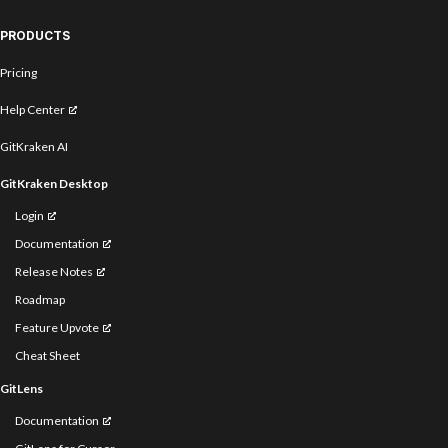
PRODUCTS
Pricing
Help Center
GitKraken AI
GitKraken Desktop
Login
Documentation
Release Notes
Roadmap
Feature Upvote
Cheat Sheet
GitLens
Documentation