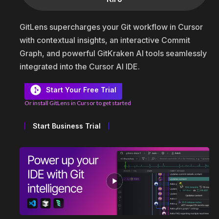
GitLens supercharges your Git workflow in Cursor
with contextual insights, an interactive Commit
Graph, and powerful GitKraken AI tools seamlessly
integrated into the Cursor AI IDE.
Start Your Free Trial
Or install GitLens in Cursor to get started
Start Business Trial