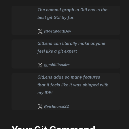
The commit graph in GitLens is the
best git GUI by far.
@MetaMattDev
GitLens can literally make anyone
feel like a git expert
@_tobillionaire
GitLens adds so many features
that it feels like it was shipped with
my IDE!
@vishnurag22