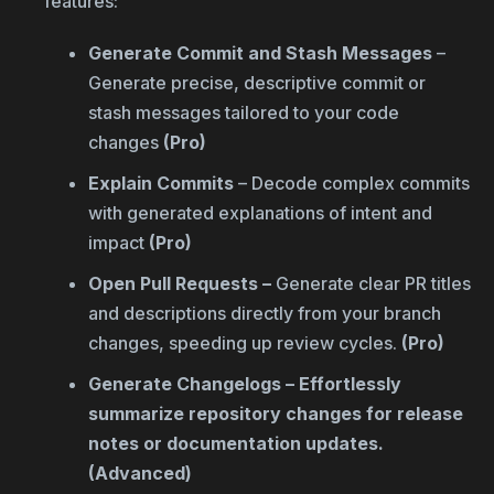
features:
Generate Commit and Stash Messages
–
Generate precise, descriptive commit or
stash messages tailored to your code
changes
(Pro)
Explain Commits
– Decode complex commits
with generated explanations of intent and
impact
(Pro)
Open Pull Requests –
Generate clear PR titles
and descriptions directly from your branch
changes, speeding up review cycles.
(Pro)
Generate Changelogs – Effortlessly
summarize repository changes for release
notes or documentation updates.
(Advanced)