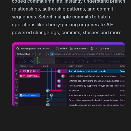
coded commit timeline. Instantly understand branch
relationships, authorship patterns, and commit
sequences. Select multiple commits to batch
operations like cherry-picking or generate AI-
powered changelogs, commits, stashes and more.