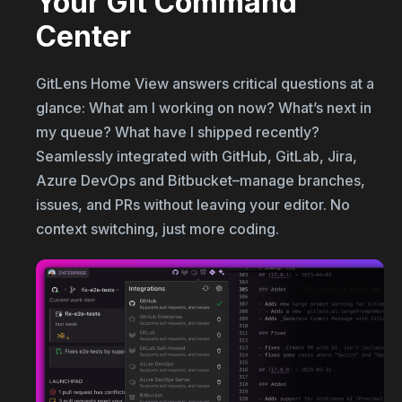
Your Git Command
Center
GitLens Home View answers critical questions at a
glance: What am I working on now? What’s next in
my queue? What have I shipped recently?
Seamlessly integrated with GitHub, GitLab, Jira,
Azure DevOps and Bitbucket–manage branches,
issues, and PRs without leaving your editor. No
context switching, just more coding.