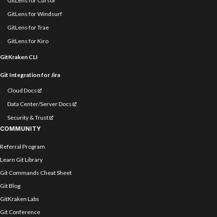
GitLens for Cursor
GitLens for Windsurf
GitLens for Trae
GitLens for Kiro
GitKraken CLI
Git Integration for Jira
Cloud Docs
Data Center/Server Docs
Security & Trust
COMMUNITY
Referral Program
Learn Git Library
Git Commands Cheat Sheet
Git Blog
GitKraken Labs
Git Conference