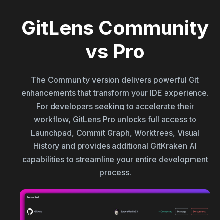
GitLens Community
vs Pro
The Community version delivers powerful Git
enhancements that transform your IDE experience.
For developers seeking to accelerate their
workflow, GitLens Pro unlocks full access to
Launchpad, Commit Graph, Worktrees, Visual
History and provides additional GitKraken AI
capabilities to streamline your entire development
process.