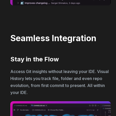
Seamless Integration
Stay in the Flow
Access Git insights without leaving your IDE. Visual
History lets you track file, folder and even repo
evolution, from first commit to present. All within
your IDE.