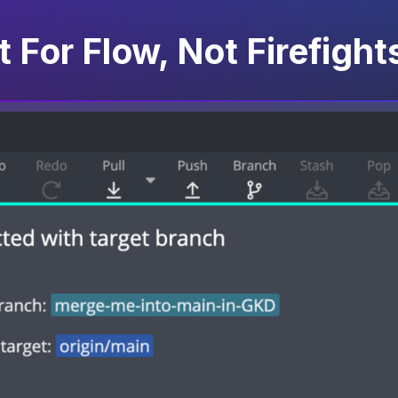
t For Flow, Not Firefight