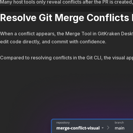
Many host tools only reveal conflicts after the PR is creat
Resolve Git Merge Conflicts
When a conflict appears, the Merge Tool in GitKraken Deskto
edit code directly, and commit with confidence.
Compared to resolving conflicts in the Git CLI, the visual app