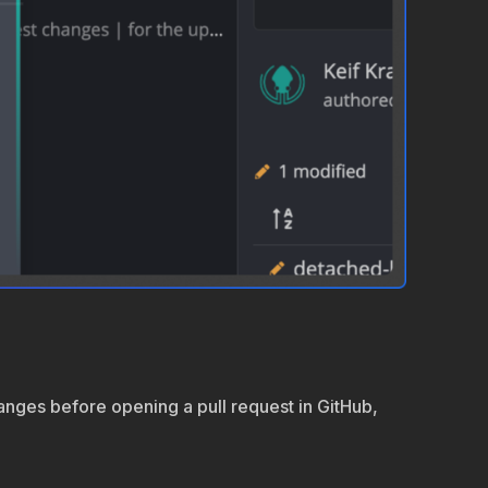
hanges before opening a pull request in GitHub,