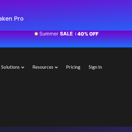
aken Pro
Solutions
Resources
Pricing
Sign In