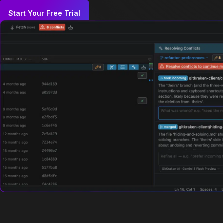
Start Your Free Trial