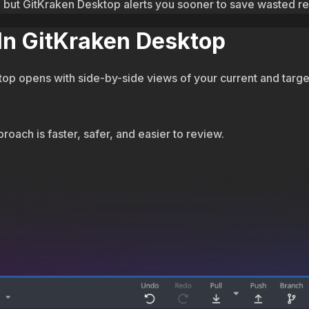
ed, but GitKraken Desktop alerts you sooner to save wasted r
 In GitKraken Desktop
p opens with side-by-side views of your current and target 
roach is faster, safer, and easier to review.