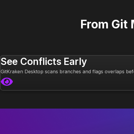
From Git
See Conflicts Early
GitKraken Desktop scans branches and flags overlaps bef