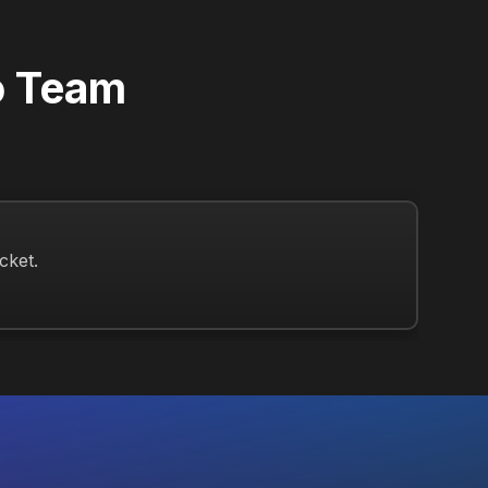
o Team
Re
cket.
Open