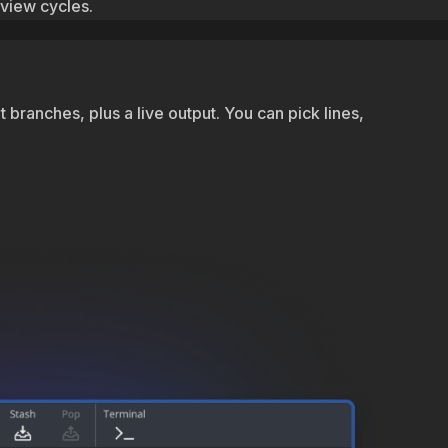
eview cycles.
branches, plus a live output. You can pick lines,