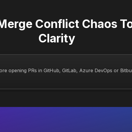
 Merge Conflict Chaos T
Clarity
ore opening PRs in GitHub, GitLab, Azure DevOps or Bitbu