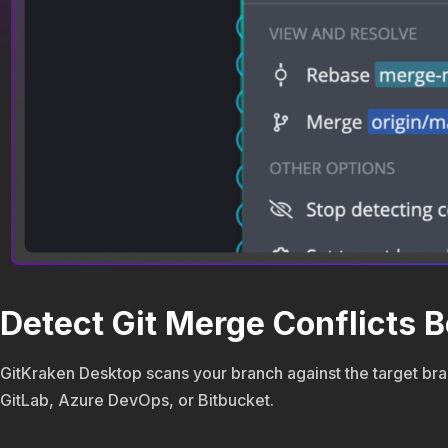
Detect Git Merge Conflicts B
GitKraken Desktop scans your branch against the target bran
GitLab, Azure DevOps, or Bitbucket.