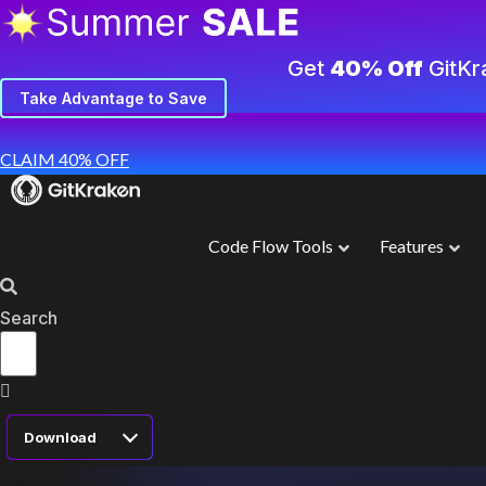
Get
40% Off
GitKr
Take Advantage to Save
CLAIM 40% OFF
Code Flow Tools
Features
Search
Download