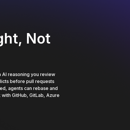
ht, Not
th AI reasoning you review
icts before pull requests
bled, agents can rebase and
k with GitHub, GitLab, Azure