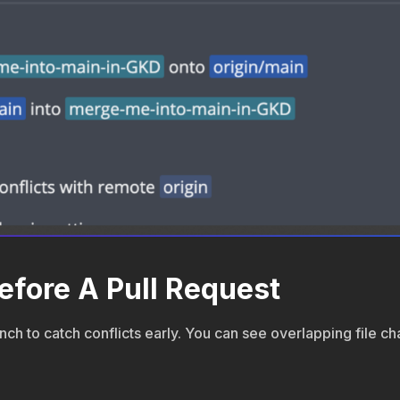
efore A Pull Request
ch to catch conflicts early. You can see overlapping file c