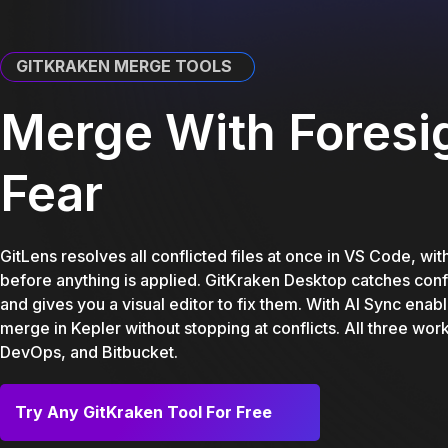
GITKRAKEN MERGE TOOLS
Merge With Foresig
Fear
GitLens resolves all conflicted files at once in VS Code, wi
before anything is applied. GitKraken Desktop catches confl
and gives you a visual editor to fix them. With AI Sync ena
merge in Kepler without stopping at conflicts. All three wor
DevOps, and Bitbucket.
Try Any GitKraken Tool For Free